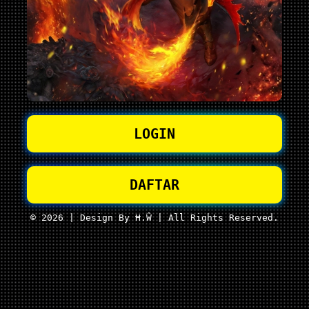
LOGIN
DAFTAR
© 2026 | Design By Ħ.Ŵ | All Rights Reserved.